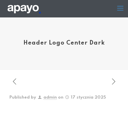
Header Logo Center Dark
Published by
admin
on
17 stycznia 2025