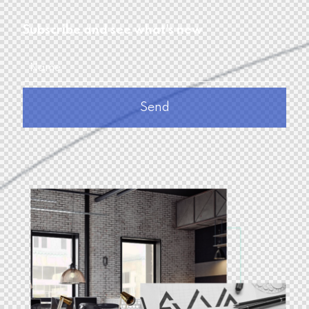
Subscribe and see what's new