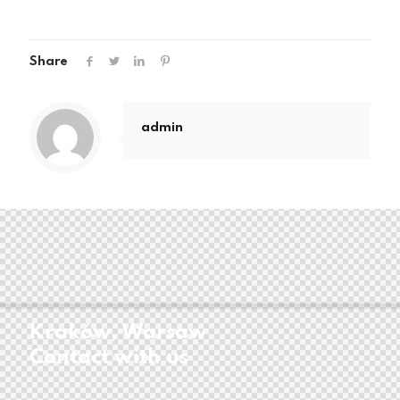
Share
admin
Kraków, Warsaw
Contact with us